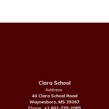
Clara School
Address:
40 Clara School Road
Waynesboro, MS 39367
Phone:
+1 601-735-2065