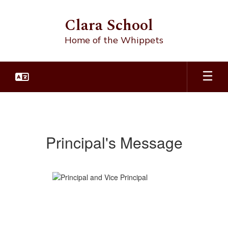
Skip
to
Clara School
main
content
Home of the Whippets
Principal's
Message
Principal's Message