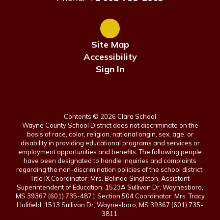
Site Map
Accessibility
Sign In
Contents © 2026 Clara School
Wayne County School District does not discriminate on the
basis of race, color, religion, national origin, sex, age, or
disability in providing educational programs and services or
employment opportunities and benefits. The following people
have been designated to handle inquiries and complaints
regarding the non-discrimination policies of the school district:
Title IX Coordinator: Mrs. Belinda Singleton, Assistant
Superintendent of Education, 1523A Sullivan Dr, Waynesboro,
MS 39367 (601) 735-4871 Section 504 Coordinator: Mrs. Tracy
Holifield, 1513 Sullivan Dr, Waynesboro, MS 39367 (601) 735-
3811.