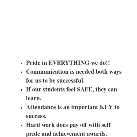
Pride in EVERYTHING we do!!
Communication is needed both ways
for us to be successful.
If our students feel SAFE, they can
learn.
Attendance is an important KEY to
success.
Hard work does pay off with self
pride and achievement awards.