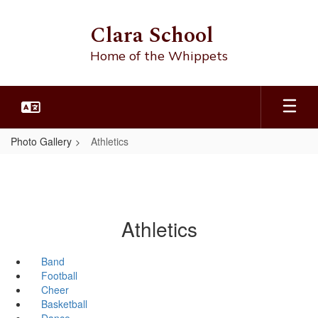
Skip
to
Clara School
main
content
Home of the Whippets
Photo Gallery
Athletics
Athletics
Band
Football
Cheer
Basketball
Dance