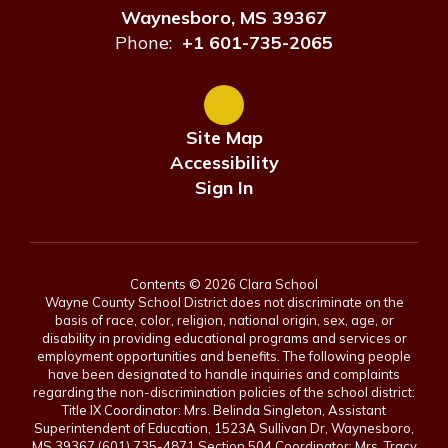
Waynesboro, MS 39367
Phone:
+1 601-735-2065
Site Map
Accessibility
Sign In
Contents © 2026 Clara School
Wayne County School District does not discriminate on the
basis of race, color, religion, national origin, sex, age, or
disability in providing educational programs and services or
employment opportunities and benefits. The following people
have been designated to handle inquiries and complaints
regarding the non-discrimination policies of the school district:
Title IX Coordinator: Mrs. Belinda Singleton, Assistant
Superintendent of Education, 1523A Sullivan Dr, Waynesboro,
MS 39367 (601) 735-4871 Section 504 Coordinator: Mrs. Tracy