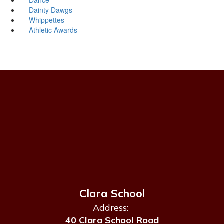
Dainty Dawgs
Whippettes
Athletic Awards
Clara School
Address:
40 Clara School Road